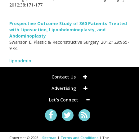
2012;38:171-177.
Prospective Outcome Study of 360 Patients Treated
with Liposuction, Lipoabdominoplasty, and
Abdominoplasty
Swanson E. Plastic & Reconstructive Surgery. 2012;129:965-
978.
lipoadmin
.
Contact Us
Advertising
Let's Connect
Copyright © 2026 |
Sitemap
|
Terms and Conditions
| The