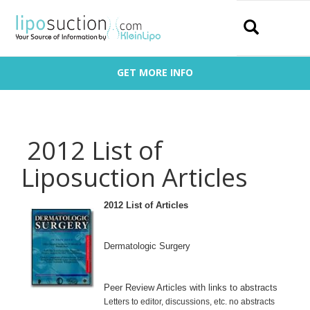
Search
GET MORE INFO
2012 List of
Liposuction Articles
2012 List of Articles
De
rmatologic Surgery
Peer Review Articles with links to abstracts
Letters to editor, discussions, etc. no abstracts