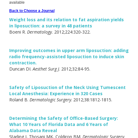
available
Back to Choose a Journal
Weight loss and its relation to fat aspiration yields
in liposuction: a survey in 48 patients
Boeni R.
Dermatology.
2012;224:320-322.
Improving outcomes in upper arm liposuction: adding
radio frequency-assisted liposuction to induce skin
contraction.
Duncan DI.
Aesthet Surg J
. 2012;32:84-95.
Safety of Liposuction of the Neck Using Tumescent
Local Anesthesia: Experience in 320 Cases
Roland B.
Dermatologic Surgery
. 2012;38:1812-1815.
Determining the Safety of Office-Based Surgery:
What 10 Years of Florida Data and 6 Years of
Alabama Data Reveal
Starling J, Thosani MK, Coldiron BM.
Dermatologic Surgery
.