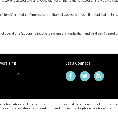
nts were reviewed and analyzed, with recommendations based on individual variatio
 “closed” procedure (liposuction or ultrasonic assisted liposuction) but that patients
f operations (abdominolipoplasty system of classification and treatment) based on 
vertising
Let's Connect
sinesses
e information available on this web site is provided for informational purposes on
u about specific disorders, conditions and or treatment options. We hope the in