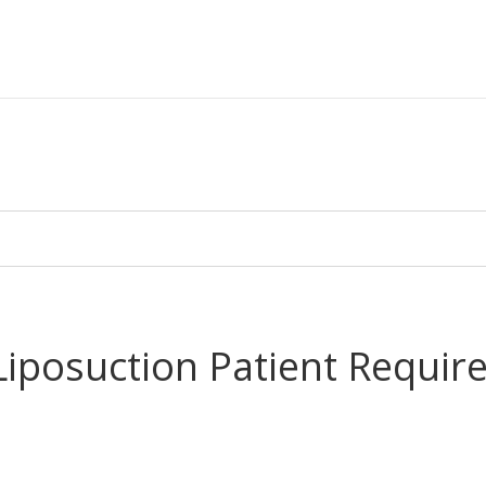
posuction Patient Require