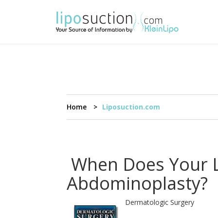
Home
Liposuction.com
When Does Your Li
Abdominoplasty?
Dermatologic Surgery