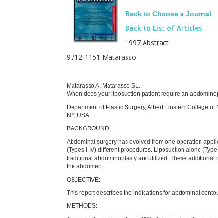
Back to Choose a Journal
Back to List of Articles
1997 Abstract
9712-1151 Matarasso
Matarasso A, Matarasso SL.
When does your liposuction patient require an abdomin
Department of Plastic Surgery, Albert Einstein College of
NY, USA.
BACKGROUND:
Abdominal surgery has evolved from one operation applied 
(Types I-IV) different procedures. Liposuction alone (Type 
traditional abdominoplasty are utilized. These additional
the abdomen.
OBJECTIVE:
This report describes the indications for abdominal contou
METHODS: