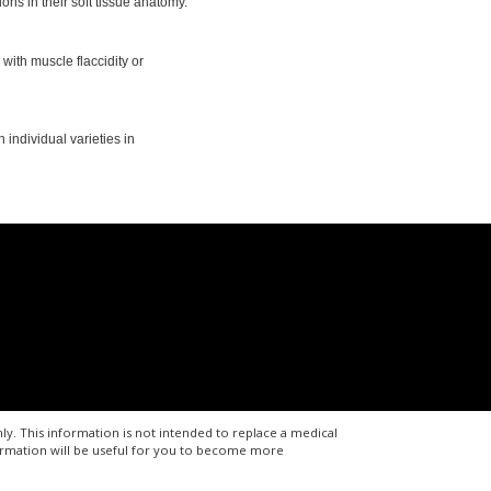
ns in their soft tissue anatomy.
 with muscle flaccidity or
individual varieties in
ly. This information is not intended to replace a medical
formation will be useful for you to become more