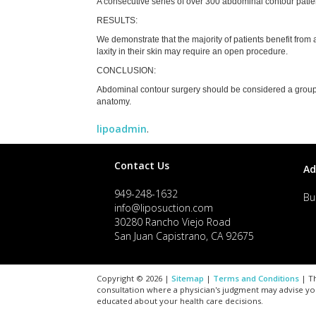
A consecutive series of over 300 abdominal contour patie
RESULTS:
We demonstrate that the majority of patients benefit from a
laxity in their skin may require an open procedure.
CONCLUSION:
Abdominal contour surgery should be considered a group o
anatomy.
lipoadmin
.
Contact Us
Ad
949-248-1632
Bu
info@liposuction.com
30280 Rancho Viejo Road
San Juan Capistrano, CA 92675
Copyright © 2026 |
Sitemap
|
Terms and Conditions
| Th
consultation where a physician's judgment may advise yo
educated about your health care decisions.