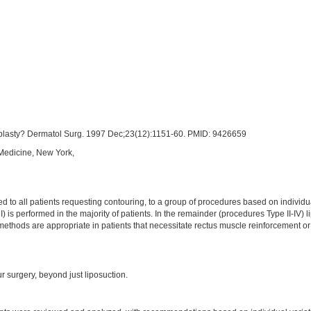
oplasty? Dermatol Surg. 1997 Dec;23(12):1151-60. PMID: 9426659
 Medicine, New York,
to all patients requesting contouring, to a group of procedures based on individual
I) is performed in the majority of patients. In the remainder (procedures Type II-IV)
 methods are appropriate in patients that necessitate rectus muscle reinforcement o
r surgery, beyond just liposuction.