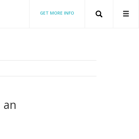
Search
GET MORE INFO
 an