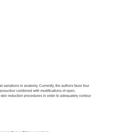
 variations in anatomy. Currently, the authors favor four
 liposuction combined with modifications of open,
r skin reduction procedures in order to adequately contour