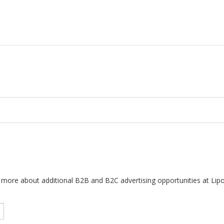
arn more about additional B2B and B2C advertising opportunities at Lip