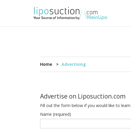
Home
Advertising
Advertise on Liposuction.com
Fill out the form below if you would like to le
Name (required)