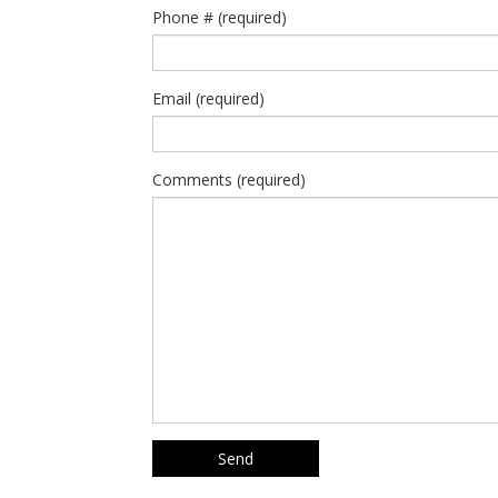
Phone # (required)
Email (required)
Comments (required)