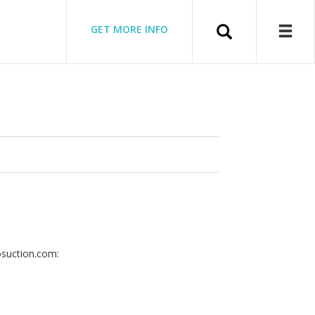
Search
GET MORE INFO
osuction.com: