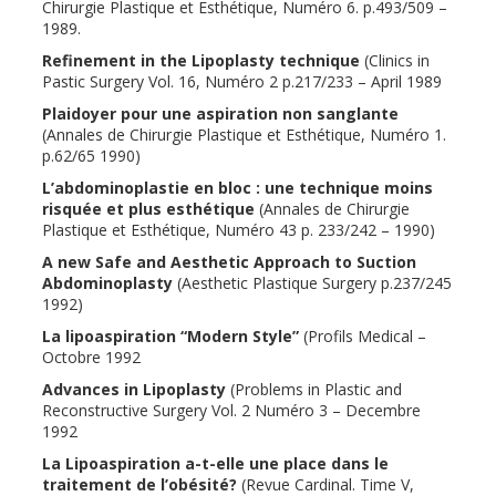
Chirurgie Plastique et Esthétique, Numéro 6. p.493/509 –
1989.
Refinement in the Lipoplasty technique
(Clinics in
Pastic Surgery Vol. 16, Numéro 2 p.217/233 – April 1989
Plaidoyer pour une aspiration non sanglante
(Annales de Chirurgie Plastique et Esthétique, Numéro 1.
p.62/65 1990)
L’abdominoplastie en bloc : une technique moins
risquée et plus esthétique
(Annales de Chirurgie
Plastique et Esthétique, Numéro 43 p. 233/242 – 1990)
A new Safe and Aesthetic Approach to Suction
Abdominoplasty
(Aesthetic Plastique Surgery p.237/245
1992)
La lipoaspiration “Modern Style”
(Profils Medical –
Octobre 1992
Advances in Lipoplasty
(Problems in Plastic and
Reconstructive Surgery Vol. 2 Numéro 3 – Decembre
1992
La Lipoaspiration a-t-elle une place dans le
traitement de l’obésité?
(Revue Cardinal. Time V,