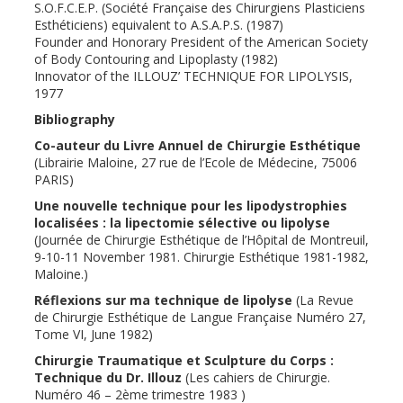
S.O.F.C.E.P. (Société Française des Chirurgiens Plasticiens
Esthéticiens) equivalent to A.S.A.P.S. (1987)
Founder and Honorary President of the American Society
of Body Contouring and Lipoplasty (1982)
Innovator of the ILLOUZ’ TECHNIQUE FOR LIPOLYSIS,
1977
Bibliography
Co-auteur du Livre Annuel de Chirurgie Esthétique
(Librairie Maloine, 27 rue de l’Ecole de Médecine, 75006
PARIS)
Une nouvelle technique pour les lipodystrophies
localisées : la lipectomie sélective ou lipolyse
(Journée de Chirurgie Esthétique de l’Hôpital de Montreuil,
9-10-11 November 1981. Chirurgie Esthétique 1981-1982,
Maloine.)
Réflexions sur ma technique de lipolyse
(La Revue
de Chirurgie Esthétique de Langue Française Numéro 27,
Tome VI, June 1982)
Chirurgie Traumatique et Sculpture du Corps :
Technique du Dr. Illouz
(Les cahiers de Chirurgie.
Numéro 46 – 2ème trimestre 1983 )