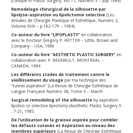
(Clinique in Plastic Surgery, Vol 11, Numéro 3 – July 1984)
Remodelage chirurgical de la silhouette par
lipolyse-aspiration ou lipolictomie selective
(Les
Annales de Chirurgie Plastique et Esthétique, Numéro 2,
Volume XXIX – p.162-179 – 1984)
Co-auteur du livre “LIPOPLASTY”
en collaboration
avec le Docteur Gregory P. HETTER – Little, Brown and
Company – USA, 1986
Co-auteur du livre “AESTHETIC PLASTIC SURGERY”
en
collaboration avec P. REGNAULT, MONTREAL –
CANADA, 1984
Les différents stades de traitement contre le
vieillissement du visage
par ma technique des
“tunnel-aspiration” (La Revue de Chirurgie Esthétique de
Langue Française Numéro 38, Tome X – March
Surgical remodeling of the silhouette
by aspiration
lipolisis or selective lipectomy (Aesthetic Plastic Surgery 9
: 7-21, 1985.
De l’utilisation de la graisse aspirée pour combler
les défauts cutanés et Aspiration au niveau des
membres supérieurs
(La Revue de Chirurgie Esthétique