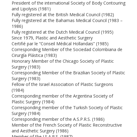
President of the international Society of Body Contouring
and Lipolysis (1981)
Fully registered at the British Medical Council (1982)
Fully registered at the Bahamas Medical Council (1983 –
1986)
Fully registered at the Dutch Medical Council (1995)
Since 1979, Plastic and Aesthetic Surgery
Certifié par le “Conseil Médical Hollandais” (1985)
Corresponding Member of the Sociedad Colombiana de
Cirurgía Plástica (1983)
Honorary Member of the Chicago Society of Plastic
Surgery (1983)
Corresponding Member of the Brazilian Society of Plastic
Surgery (1983)
Fellow of the Israel Association of Plastic Surgeons
(1984)
Corresponding member of the Argentina Society of
Plastic Surgery (1984)
Corresponding member of the Turkish Society of Plastic
Surgery (1984)
Corresponding member of the A.S.P.R.S. (1986)
Member of the French Society of Plastic Reconstructive
and Aesthetic Surgery (1986)
Member of the I.S.A.P.S. (1987)