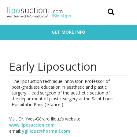
Search
GET MORE INFO
Early Liposuction
The liposuction technique innovator. Professor of
post-graduate education in aesthetic and plastic
surgery. Head surgeon of the aesthetic section of
the department of plastic surgery at the Saint Louis
Hospital in Paris ( France ).
Visit Dr. Yves-Gérard Illouz’s website:
www.liposuccion.com
email:
ygillouz@hotmail.com