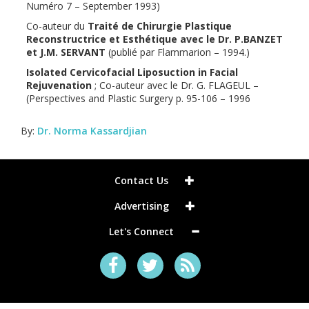
Numéro 7 – September 1993)
Co-auteur du
Traité de Chirurgie Plastique
Reconstructrice et Esthétique avec le Dr. P.BANZET
et J.M. SERVANT
(publié par Flammarion – 1994.)
Isolated Cervicofacial Liposuction in Facial
Rejuvenation
; Co-auteur avec le Dr. G. FLAGEUL –
(Perspectives and Plastic Surgery p. 95-106 – 1996
By:
Dr. Norma Kassardjian
Contact Us
Advertising
Let's Connect