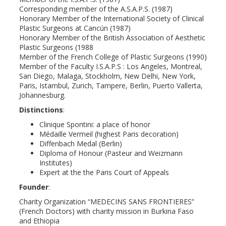
Corresponding member of the A.S.A.P.S. (1987)
Honorary Member of the International Society of Clinical
Plastic Surgeons at Cancún (1987)
Honorary Member of the British Association of Aesthetic
Plastic Surgeons (1988
Member of the French College of Plastic Surgeons (1990)
Member of the Faculty I.S.A.P.S : Los Angeles, Montreal,
San Diego, Malaga, Stockholm, New Delhi, New York,
Paris, Istambul, Zurich, Tampere, Berlin, Puerto Vallerta,
Johannesburg.
Distinctions
:
Clinique Spontini: a place of honor
Médaille Vermeil (highest Paris decoration)
Diffenbach Medal (Berlin)
Diploma of Honour (Pasteur and Weizmann
Institutes)
Expert at the the Paris Court of Appeals
Founder
:
Charity Organization “MEDECINS SANS FRONTIERES”
(French Doctors) with charity mission in Burkina Faso
and Ethiopia