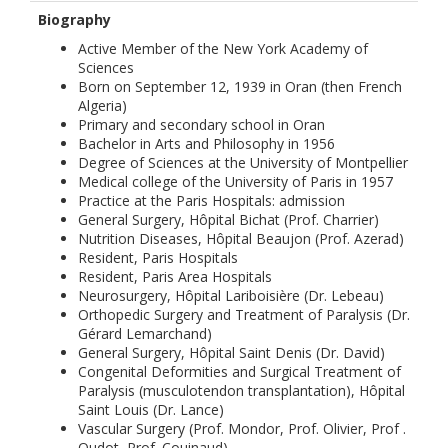
Biography
Active Member of the New York Academy of
Sciences
Born on September 12, 1939 in Oran (then French
Algeria)
Primary and secondary school in Oran
Bachelor in Arts and Philosophy in 1956
Degree of Sciences at the University of Montpellier
Medical college of the University of Paris in 1957
Practice at the Paris Hospitals: admission
General Surgery, Hôpital Bichat (Prof. Charrier)
Nutrition Diseases, Hôpital Beaujon (Prof. Azerad)
Resident, Paris Hospitals
Resident, Paris Area Hospitals
Neurosurgery, Hôpital Lariboisière (Dr. Lebeau)
Orthopedic Surgery and Treatment of Paralysis (Dr.
Gérard Lemarchand)
General Surgery, Hôpital Saint Denis (Dr. David)
Congenital Deformities and Surgical Treatment of
Paralysis (musculotendon transplantation), Hôpital
Saint Louis (Dr. Lance)
Vascular Surgery (Prof. Mondor, Prof. Olivier, Prof .
Oudot, Prof. Couinaud)