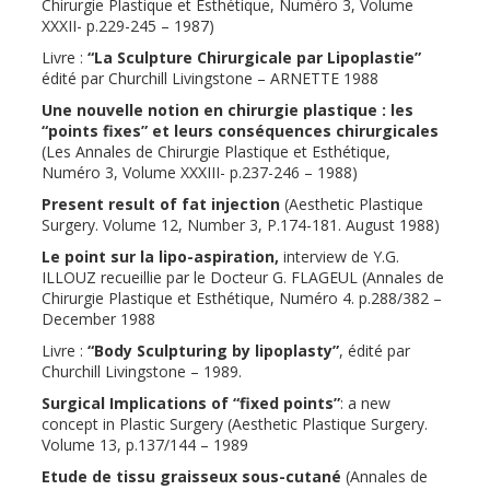
Chirurgie Plastique et Esthétique, Numéro 3, Volume
XXXII- p.229-245 – 1987)
Livre :
“La Sculpture Chirurgicale par Lipoplastie”
édité par Churchill Livingstone – ARNETTE 1988
Une nouvelle notion en chirurgie plastique : les
“points fixes” et leurs conséquences chirurgicales
(Les Annales de Chirurgie Plastique et Esthétique,
Numéro 3, Volume XXXIII- p.237-246 – 1988)
Present result of fat injection
(Aesthetic Plastique
Surgery. Volume 12, Number 3, P.174-181. August 1988)
Le point sur la lipo-aspiration,
interview de Y.G.
ILLOUZ recueillie par le Docteur G. FLAGEUL (Annales de
Chirurgie Plastique et Esthétique, Numéro 4. p.288/382 –
December 1988
Livre :
“Body Sculpturing by lipoplasty”
, édité par
Churchill Livingstone – 1989.
Surgical Implications of “fixed points”
: a new
concept in Plastic Surgery (Aesthetic Plastique Surgery.
Volume 13, p.137/144 – 1989
Etude de tissu graisseux sous-cutané
(Annales de