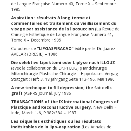
de Langue Française Numéro 40, Tome X – Septembre
1985
Aspiration : résultats à long terme et
commentaires et traitement du vieillissement du
visage par assistance de la liposuccion
(La Revue de
Chirurgie Esthétique de Langue Française Numéro 41,
Tome X – Decembre 1985
Co-auteur de
“LIPOASPIRACAO”
édité par le Dr. Juarez
AVELAR (BRESIL) – 1986
Die selektive Lipektomi oder Liplyse nach ILLOUZ
(avec la collaboration du Dr.PFLUG) (Handchirurgie
Mikrochirurgie Plastische Chirurgie – Hippokrates Vergag
Stuttgart : Heft 3, 18 Jahrgang Seite 113-196, Mai 1986.
A new technique to fill depression; the fat cells
graft
(ASPRS Journal, July 1986
TRANSACTIONS of the IX International Congress of
Plastique and Reconstructive Surgery
, New-Delhi –
Inde, March 1-6, P.382/384 – 1987.
Les séquelles esthétiques ou les résultats
indésirables de la lipo-aspiration
(Les Annales de