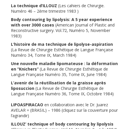
La technique d’ILLOUZ
(Les cahiers de Chirurgie.
Numéro 46 – 2ème trimestre 1983 )
Body contouring by lipolysis: A 5 year experience
with over 3000 cases
(American Journal of Plastic and
Reconstructive surgery. Vol.72, Numéro 5, November
1983)
L’histoire de ma technique de lipolyse-aspiration
(La Revue de Chirurgie Esthétique de Langue Française
Numéro 34, Tome IX, March 1984)
Une nouvelle maladie lipomateuse : la déformation
en “Knichers”
(La Revue de Chirurgie Esthétique de
Langue Française Numéro 35, Tome IX, June 1984)
L’avenir de la réutilisation de la graisse après
liposuccion
(La Revue de Chirurgie Esthétique de
Langue Française Numéro 36, Tome IX, Octobre 1984)
LIPOASPIRACAO
en collaboration avec le Dr. Juarez
AVELAR = (BRASIL) – 1986 (cliquez sur la couverture pour
l’agrandir)
ILLOUZ’ technique of body contouring by lipolysis