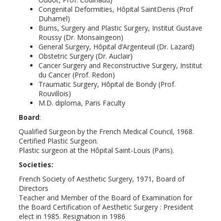
Congenital Deformities, Hôpital SaintDenis (Prof
Duhamel)
Burns, Surgery and Plastic Surgery, Institut Gustave
Roussy (Dr. Monsaingeon)
General Surgery, Hôpital d’Argenteuil (Dr. Lazard)
Obstetric Surgery (Dr. Auclair)
Cancer Surgery and Reconstructive Surgery, Institut
du Cancer (Prof. Redon)
Traumatic Surgery, Hôpital de Bondy (Prof.
Rouvillois)
M.D. diploma, Paris Faculty
Board
:
Qualified Surgeon by the French Medical Council, 1968.
Certified Plastic Surgeon.
Plastic surgeon at the Hôpital Saint-Louis (Paris).
Societies:
French Society of Aesthetic Surgery, 1971, Board of
Directors
Teacher and Member of the Board of Examination for
the Board Certification of Aesthetic Surgery : President
elect in 1985. Resignation in 1986