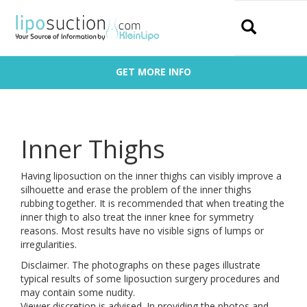
Search
GET MORE INFO
Inner Thighs
Having liposuction on the inner thighs can visibly improve a
silhouette and erase the problem of the inner thighs
rubbing together. It is recommended that when treating the
inner thigh to also treat the inner knee for symmetry
reasons. Most results have no visible signs of lumps or
irregularities.
Disclaimer. The photographs on these pages illustrate
typical results of some liposuction surgery procedures and
may contain some nudity.
Viewer discretion is advised. In providing the photos and