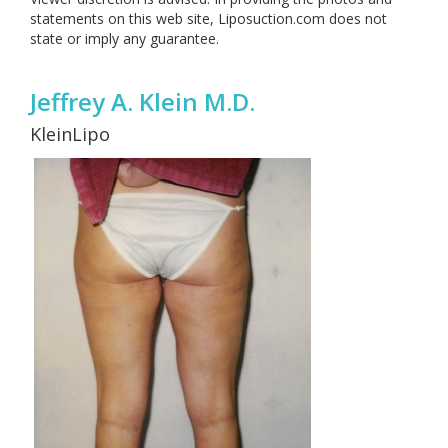
statements on this web site, Liposuction.com does not
state or imply any guarantee.
Jeffrey A. Klein M.D.
KleinLipo