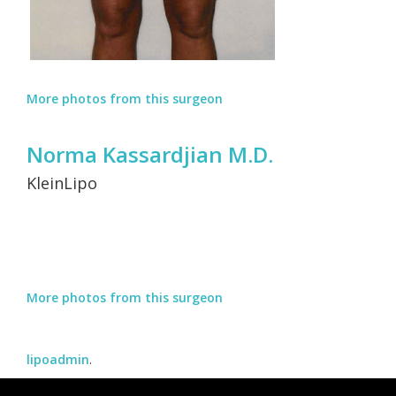
More photos from this surgeon
Norma Kassardjian M.D.
KleinLipo
More photos from this surgeon
lipoadmin
.