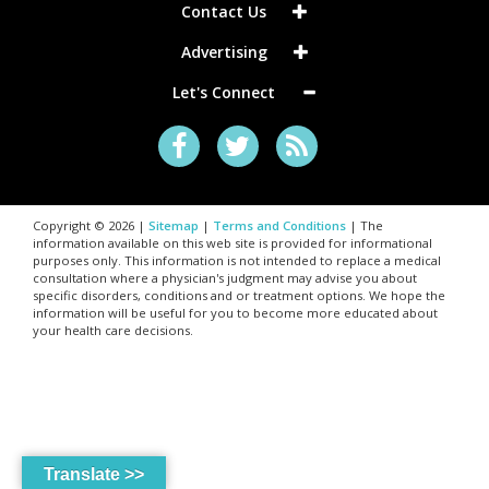
Contact Us
Advertising
Let's Connect
Copyright © 2026 |
Sitemap
|
Terms and Conditions
| The
information available on this web site is provided for informational
purposes only. This information is not intended to replace a medical
consultation where a physician's judgment may advise you about
specific disorders, conditions and or treatment options. We hope the
information will be useful for you to become more educated about
your health care decisions.
Translate >>