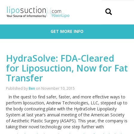
Search
GET MORE INFO
HydraSolve: FDA-Cleared
for Liposuction, Now for Fat
Transfer
Published by
Ben
on
November 10, 2015
In the quest to find safer, faster, and more effective ways to
perform liposuction, Andrew Technologies, LLC, stepped up to
the body contouring plate with the HydraSolve Lipoplasty
System at last year’s annual meeting of the American Society
of Aesthetic Plastic Surgery (ASAPS). This year, the company is
taking their novel technology one step further with