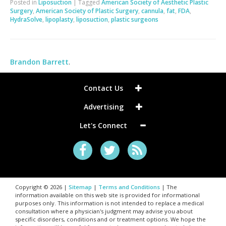
Posted in
Liposuction
|
Tagged
American Society of Aesthetic Plastic
Surgery
,
American Society of Plastic Surgery
,
cannula
,
fat
,
FDA
,
HydraSolve
,
lipoplasty
,
liposuction
,
plastic surgeons
Brandon Barrett
.
Contact Us
Advertising
Let's Connect
Copyright © 2026 |
Sitemap
|
Terms and Conditions
| The
information available on this web site is provided for informational
purposes only. This information is not intended to replace a medical
consultation where a physician's judgment may advise you about
specific disorders, conditions and or treatment options. We hope the