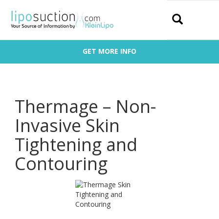
Search
GET MORE INFO
Thermage – Non-
Invasive Skin
Tightening and
Contouring