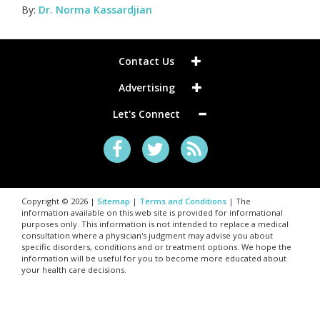
By:
Dr. Norma Kassardjian
Contact Us
Advertising
Let's Connect
Copyright © 2026 |
Sitemap
|
Terms and Conditions
| The
information available on this web site is provided for informational
purposes only. This information is not intended to replace a medical
consultation where a physician's judgment may advise you about
specific disorders, conditions and or treatment options. We hope the
information will be useful for you to become more educated about
your health care decisions.