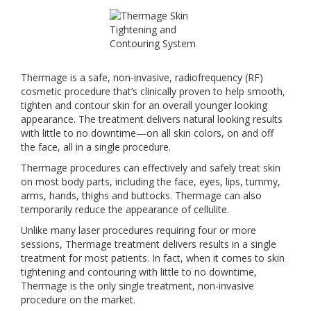
Thermage is a safe, non-invasive, radiofrequency (RF)
cosmetic procedure that’s clinically proven to help smooth,
tighten and contour skin for an overall younger looking
appearance. The treatment delivers natural looking results
with little to no downtime—on all skin colors, on and off
the face, all in a single procedure.
Thermage procedures can effectively and safely treat skin
on most body parts, including the face, eyes, lips, tummy,
arms, hands, thighs and buttocks. Thermage can also
temporarily reduce the appearance of cellulite.
Unlike many laser procedures requiring four or more
sessions, Thermage treatment delivers results in a single
treatment for most patients. In fact, when it comes to skin
tightening and contouring with little to no downtime,
Thermage is the only single treatment, non-invasive
procedure on the market.