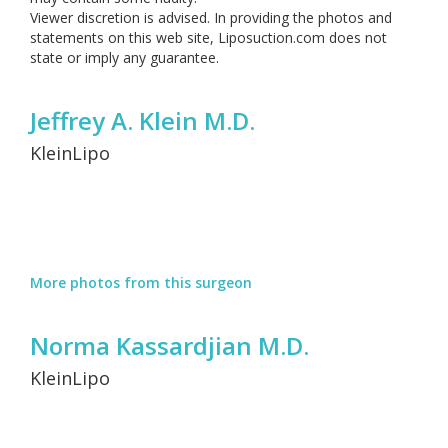
Viewer discretion is advised. In providing the photos and
statements on this web site, Liposuction.com does not
state or imply any guarantee.
Jeffrey A. Klein M.D.
KleinLipo
More photos from this surgeon
Norma Kassardjian M.D.
KleinLipo