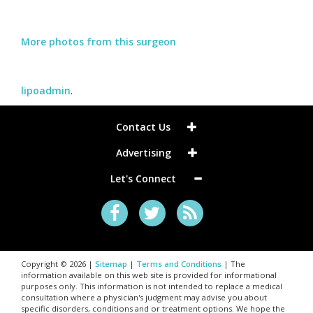
More photos from this surgeon
lipoadmin
.
Contact Us
Advertising
Let's Connect
Copyright © 2026 |
Sitemap
|
Terms and Conditions
| The
information available on this web site is provided for informational
purposes only. This information is not intended to replace a medical
consultation where a physician's judgment may advise you about
specific disorders, conditions and or treatment options. We hope the