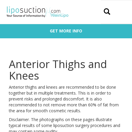
Search
GET MORE INFO
Anterior Thighs and
Knees
Anterior thighs and knees are recommended to be done
together but in multiple treatments. This is in order to
prevent risks and prolonged discomfort. It is also
recommended to not remove more than 60% of fat from
the area for smooth cosmetic results.
Disclaimer. The photographs on these pages illustrate
typical results of some liposuction surgery procedures and
may contain some nudity.