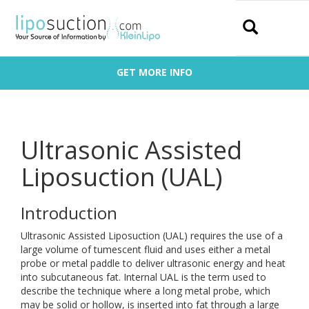
Search
GET MORE INFO
Ultrasonic Assisted
Liposuction (UAL)
Introduction
Ultrasonic Assisted Liposuction (UAL) requires the use of a
large volume of tumescent fluid and uses either a metal
probe or metal paddle to deliver ultrasonic energy and heat
into subcutaneous fat. Internal UAL is the term used to
describe the technique where a long metal probe, which
may be solid or hollow, is inserted into fat through a large