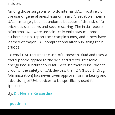
incision.
Among those surgeons who do internal UAL, most rely on
the use of general anesthesia or heavy IV sedation. Internal
UAL has largely been abandoned because of the risk of full-
thickness skin burns and severe scaring. The initial reports
of internal UAL were unrealistically enthusiastic. Some
authors did not report their complications, and others have
learned of major UAL complications after publishing their
articles.
External UAL requires the use of tumescent fluid and uses a
metal paddle applied to the skin and directs ultrasonic
energy into subcutaneous fat. Because there is insufficient
proof of the safety of UAL devices, the FDA (Food & Drug
Administration) has never given approval for marketing and
advertising of UAL devices to be specifically used for
liposuction.
By:
Dr. Norma Kassardjian
lipoadmin
.