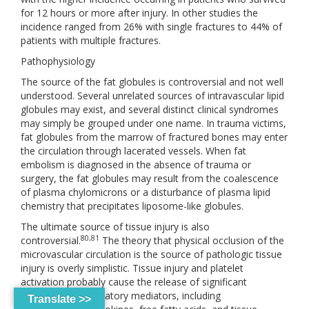
for 12 hours or more after injury. In other studies the
incidence ranged from 26% with single fractures to 44% of
patients with multiple fractures.
Pathophysiology
The source of the fat globules is controversial and not well
understood. Several unrelated sources of intravascular lipid
globules may exist, and several distinct clinical syndromes
may simply be grouped under one name. In trauma victims,
fat globules from the marrow of fractured bones may enter
the circulation through lacerated vessels. When fat
embolism is diagnosed in the absence of trauma or
surgery, the fat globules may result from the coalescence
of plasma chylomicrons or a disturbance of plasma lipid
chemistry that precipitates liposome-like globules.
The ultimate source of tissue injury is also
80,81
controversial.
The theory that physical occlusion of the
microvascular circulation is the source of pathologic tissue
injury is overly simplistic. Tissue injury and platelet
activation probably cause the release of significant
circulating inflammatory mediators, including
Translate >>