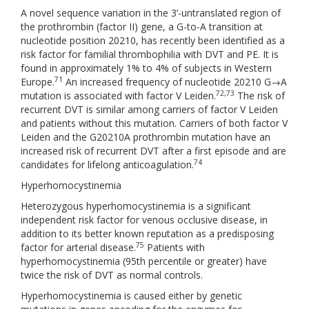
A novel sequence variation in the 3’-untranslated region of
the prothrombin (factor II) gene, a G-to-A transition at
nucleotide position 20210, has recently been identified as a
risk factor for familial thrombophilia with DVT and PE. It is
found in approximately 1% to 4% of subjects in Western
71
Europe.
An increased frequency of nucleotide 20210 G→A
72,73
mutation is associated with factor V Leiden.
The risk of
recurrent DVT is similar among carriers of factor V Leiden
and patients without this mutation. Carriers of both factor V
Leiden and the G20210A prothrombin mutation have an
increased risk of recurrent DVT after a first episode and are
74
candidates for lifelong anticoagulation.
Hyperhomocystinemia
Heterozygous hyperhomocystinemia is a significant
independent risk factor for venous occlusive disease, in
addition to its better known reputation as a predisposing
75
factor for arterial disease.
Patients with
hyperhomocystinemia (95th percentile or greater) have
twice the risk of DVT as normal controls.
Hyperhomocystinemia is caused either by genetic