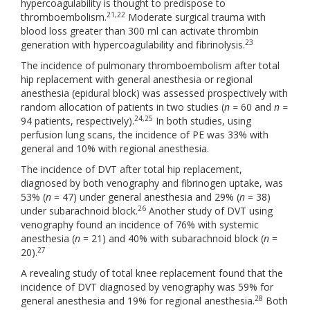
hypercoagulability is thought to predispose to
21,22
thromboembolism.
Moderate surgical trauma with
blood loss greater than 300 ml can activate thrombin
23
generation with hypercoagulability and fibrinolysis.
The incidence of pulmonary thromboembolism after total
hip replacement with general anesthesia or regional
anesthesia (epidural block) was assessed prospectively with
random allocation of patients in two studies (
n =
60 and
n =
24,25
94 patients, respectively).
In both studies, using
perfusion lung scans, the incidence of PE was 33% with
general and 10% with regional anesthesia.
The incidence of DVT after total hip replacement,
diagnosed by both venography and fibrinogen uptake, was
53% (
n
= 47) under general anesthesia and 29% (
n
= 38)
26
under subarachnoid block.
Another study of DVT using
venography found an incidence of 76% with systemic
anesthesia (
n
= 21) and 40% with subarachnoid block (
n
=
27
20).
A revealing study of total knee replacement found that the
incidence of DVT diagnosed by venography was 59% for
28
general anesthesia and 19% for regional anesthesia.
Both