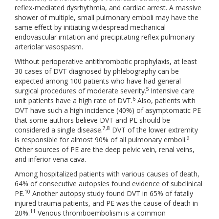
reflex-mediated dysrhythmia, and cardiac arrest. A massive
shower of multiple, small pulmonary emboli may have the
same effect by initiating widespread mechanical
endovascular irritation and precipitating reflex pulmonary
arteriolar vasospasm.
Without perioperative antithrombotic prophylaxis, at least
30 cases of DVT diagnosed by phlebography can be
expected among 100 patients who have had general
5
surgical procedures of moderate severity.
Intensive care
6
unit patients have a high rate of DVT.
Also, patients with
DVT have such a high incidence (40%) of asymptomatic PE
that some authors believe DVT and PE should be
7,8
considered a single disease.
DVT of the lower extremity
9
is responsible for almost 90% of all pulmonary emboli.
Other sources of PE are the deep pelvic vein, renal veins,
and inferior vena cava.
Among hospitalized patients with various causes of death,
64% of consecutive autopsies found evidence of subclinical
10
PE.
Another autopsy study found DVT in 65% of fatally
injured trauma patients, and PE was the cause of death in
11
20%.
Venous thromboembolism is a common