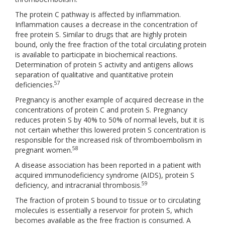
The protein C pathway is affected by inflammation.
Inflammation causes a decrease in the concentration of
free protein S. Similar to drugs that are highly protein
bound, only the free fraction of the total circulating protein
is available to participate in biochemical reactions.
Determination of protein S activity and antigens allows
separation of qualitative and quantitative protein
57
deficiencies.
Pregnancy is another example of acquired decrease in the
concentrations of protein C and protein S. Pregnancy
reduces protein S by 40% to 50% of normal levels, but it is
not certain whether this lowered protein S concentration is
responsible for the increased risk of thromboembolism in
58
pregnant women.
A disease association has been reported in a patient with
acquired immunodeficiency syndrome (AIDS), protein S
59
deficiency, and intracranial thrombosis.
The fraction of protein S bound to tissue or to circulating
molecules is essentially a reservoir for protein S, which
becomes available as the free fraction is consumed. A