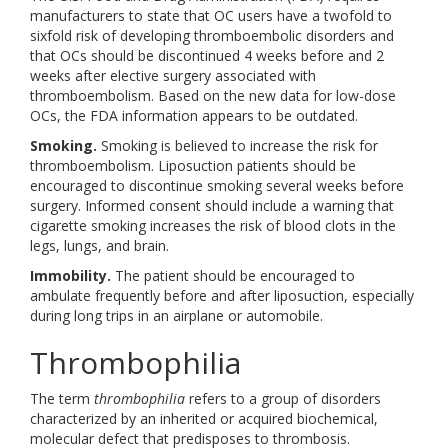
manufacturers to state that OC users have a twofold to
sixfold risk of developing thromboembolic disorders and
that OCs should be discontinued 4 weeks before and 2
weeks after elective surgery associated with
thromboembolism. Based on the new data for low-dose
OCs, the FDA information appears to be outdated.
Smoking.
Smoking is believed to increase the risk for
thromboembolism. Liposuction patients should be
encouraged to discontinue smoking several weeks before
surgery. Informed consent should include a warning that
cigarette smoking increases the risk of blood clots in the
legs, lungs, and brain.
Immobility.
The patient should be encouraged to
ambulate frequently before and after liposuction, especially
during long trips in an airplane or automobile.
Thrombophilia
The term
thrombophilia
refers to a group of disorders
characterized by an inherited or acquired biochemical,
molecular defect that predisposes to thrombosis.