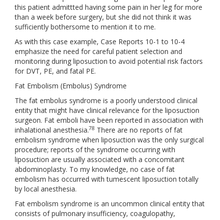
this patient admittted having some pain in her leg for more
than a week before surgery, but she did not think it was
sufficiently bothersome to mention it to me.
As with this case example, Case Reports 10-1 to 10-4
emphasize the need for careful patient selection and
monitoring during liposuction to avoid potential risk factors
for DVT, PE, and fatal PE.
Fat Embolism (Embolus) Syndrome
The fat embolus syndrome is a poorly understood clinical
entity that might have clinical relevance for the liposuction
surgeon. Fat emboli have been reported in association with
78
inhalational anesthesia.
There are no reports of fat
embolism syndrome when liposuction was the only surgical
procedure; reports of the syndrome occurring with
liposuction are usually associated with a concomitant
abdominoplasty. To my knowledge, no case of fat
embolism has occurred with tumescent liposuction totally
by local anesthesia.
Fat embolism syndrome is an uncommon clinical entity that
consists of pulmonary insufficiency, coagulopathy,