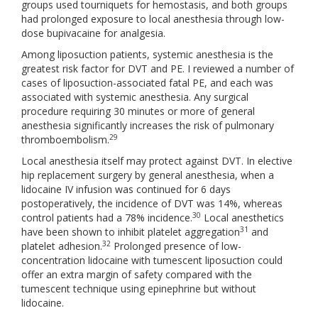
groups used tourniquets for hemostasis, and both groups
had prolonged exposure to local anesthesia through low-
dose bupivacaine for analgesia.
Among liposuction patients, systemic anesthesia is the
greatest risk factor for DVT and PE. I reviewed a number of
cases of liposuction-associated fatal PE, and each was
associated with systemic anesthesia. Any surgical
procedure requiring 30 minutes or more of general
anesthesia significantly increases the risk of pulmonary
29
thromboembolism.
Local anesthesia itself may protect against DVT. In elective
hip replacement surgery by general anesthesia, when a
lidocaine IV infusion was continued for 6 days
postoperatively, the incidence of DVT was 14%, whereas
30
control patients had a 78% incidence.
Local anesthetics
31
have been shown to inhibit platelet aggregation
and
32
platelet adhesion.
Prolonged presence of low-
concentration lidocaine with tumescent liposuction could
offer an extra margin of safety compared with the
tumescent technique using epinephrine but without
lidocaine.