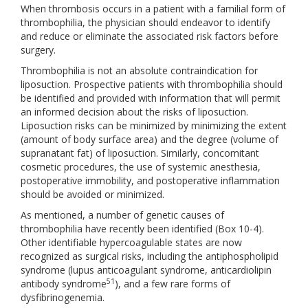
When thrombosis occurs in a patient with a familial form of
thrombophilia, the physician should endeavor to identify
and reduce or eliminate the associated risk factors before
surgery.
Thrombophilia is not an absolute contraindication for
liposuction. Prospective patients with thrombophilia should
be identified and provided with information that will permit
an informed decision about the risks of liposuction.
Liposuction risks can be minimized by minimizing the extent
(amount of body surface area) and the degree (volume of
supranatant fat) of liposuction. Similarly, concomitant
cosmetic procedures, the use of systemic anesthesia,
postoperative immobility, and postoperative inflammation
should be avoided or minimized.
As mentioned, a number of genetic causes of
thrombophilia have recently been identified (Box 10-4).
Other identifiable hypercoagulable states are now
recognized as surgical risks, including the antiphospholipid
syndrome (lupus anticoagulant syndrome, anticardiolipin
51
antibody syndrome
), and a few rare forms of
dysfibrinogenemia.