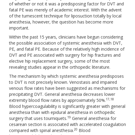
of whether or not it was a predisposing factor for DVT and
fatal PE was merely of academic interest. With the advent
of the tumescent technique for liposuction totally by local
anesthesia, however, the question has become more
important.
Within the past 15 years, clinicians have begun considering
the possible association of systemic anesthesia with DVT,
PE, and fatal PE. Because of the relatively high incidence of
DVT and PE associated with surgery for hip fractures and
elective hip replacement surgery, some of the most
revealing studies appear in the orthopedic literature.
The mechanism by which systemic anesthesia predisposes
to DVT is not precisely known. Venostasis and impaired
venous flow rates have been suggested as mechanisms for
precipitating DVT. General anesthesia decreases lower
17,18
extremity blood flow rates by approximately 50%.
Blood hypercoagulability is significantly greater with general
anesthesia than with epidural anesthesia in orthopedic
19
surgery that uses tourniquets.
General anesthesia for
cesarean section is associated with accelerated coagulation
20
compared with spinal anesthesia.
Blood