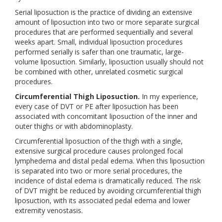
Serial liposuction is the practice of dividing an extensive
amount of liposuction into two or more separate surgical
procedures that are performed sequentially and several
weeks apart. Small, individual liposuction procedures
performed serially is safer than one traumatic, large-
volume liposuction. Similarly, liposuction usually should not
be combined with other, unrelated cosmetic surgical
procedures.
Circumferential Thigh Liposuction.
In my experience,
every case of DVT or PE after liposuction has been
associated with concomitant liposuction of the inner and
outer thighs or with abdominoplasty.
Circumferential liposuction of the thigh with a single,
extensive surgical procedure causes prolonged focal
lymphedema and distal pedal edema. When this liposuction
is separated into two or more serial procedures, the
incidence of distal edema is dramatically reduced. The risk
of DVT might be reduced by avoiding circumferential thigh
liposuction, with its associated pedal edema and lower
extremity venostasis.