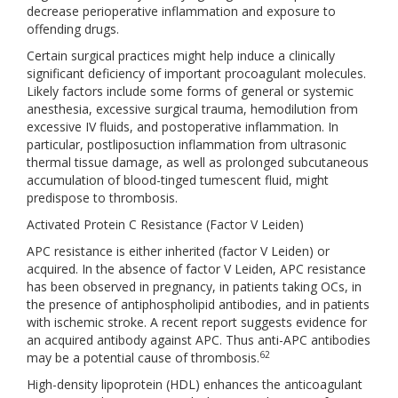
decrease perioperative inflammation and exposure to
offending drugs.
Certain surgical practices might help induce a clinically
significant deficiency of important procoagulant molecules.
Likely factors include some forms of general or systemic
anesthesia, excessive surgical trauma, hemodilution from
excessive IV fluids, and postoperative inflammation. In
particular, postliposuction inflammation from ultrasonic
thermal tissue damage, as well as prolonged subcutaneous
accumulation of blood-tinged tumescent fluid, might
predispose to thrombosis.
Activated Protein C Resistance (Factor V Leiden)
APC resistance is either inherited (factor V Leiden) or
acquired. In the absence of factor V Leiden, APC resistance
has been observed in pregnancy, in patients taking OCs, in
the presence of antiphospholipid antibodies, and in patients
with ischemic stroke. A recent report suggests evidence for
an acquired antibody against APC. Thus anti-APC antibodies
62
may be a potential cause of thrombosis.
High-density lipoprotein (HDL) enhances the anticoagulant