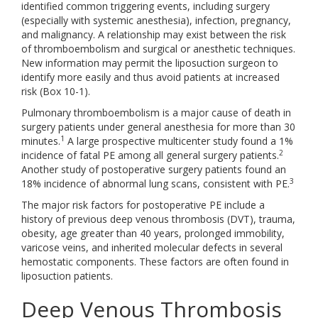
identified common triggering events, including surgery
(especially with systemic anesthesia), infection, pregnancy,
and malignancy. A relationship may exist between the risk
of thromboembolism and surgical or anesthetic techniques.
New information may permit the liposuction surgeon to
identify more easily and thus avoid patients at increased
risk (Box 10-1).
Pulmonary thromboembolism is a major cause of death in
surgery patients under general anesthesia for more than 30
1
minutes.
A large prospective multicenter study found a 1%
2
incidence of fatal PE among all general surgery patients.
Another study of postoperative surgery patients found an
3
18% incidence of abnormal lung scans, consistent with PE.
The major risk factors for postoperative PE include a
history of previous deep venous thrombosis (DVT), trauma,
obesity, age greater than 40 years, prolonged immobility,
varicose veins, and inherited molecular defects in several
hemostatic components. These factors are often found in
liposuction patients.
Deep Venous Thrombosis