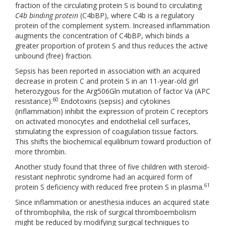
fraction of the circulating protein S is bound to circulating
C4b binding protein
(C4bBP), where C4b is a regulatory
protein of the complement system. Increased inflammation
augments the concentration of C4bBP, which binds a
greater proportion of protein S and thus reduces the active
unbound (free) fraction.
Sepsis has been reported in association with an acquired
decrease in protein C and protein S in an 11-year-old girl
heterozygous for the Arg506Gln mutation of factor Va (APC
60
resistance).
Endotoxins (sepsis) and cytokines
(inflammation) inhibit the expression of protein C receptors
on activated monocytes and endothelial cell surfaces,
stimulating the expression of coagulation tissue factors.
This shifts the biochemical equilibrium toward production of
more thrombin.
Another study found that three of five children with steroid-
resistant nephrotic syndrome had an acquired form of
61
protein S deficiency with reduced free protein S in plasma.
Since inflammation or anesthesia induces an acquired state
of thrombophilia, the risk of surgical thromboembolism
might be reduced by modifying surgical techniques to