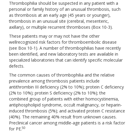
Thrombophilia should be suspected in any patient with a
personal or family history of an unusual thrombosis, such
as thrombosis at an early age (45 years or younger),
thrombosis in an unusual site (cerebral, mesenteric,
axillary), or multiple recurrent thromboses (Box 10-3).
These patients may or may not have the other
wellrecognized risk factors for thromboembolic disease
(see Box 10-1). A number of thrombophilias have recently
been identified, and new laboratory tests are available in
specialized laboratories that can identify specific molecular
defects.
The common causes of thrombophilia and the relative
prevalence among thrombosis patients include
antithrombin III deficiency (2% to 10%); protein C deficiency
(2% to 10%); protein S deficiency (2% to 10%); the
combined group of patients with either homocystinemia,
antiphospholipid syndrome, occult malignancy, or heparin-
induced thrombosis (5%); and activated protein C resistance
(40%). The remaining 40% result from unknown causes.
Preclinical cancer among middle-age patients is a risk factor
50
for PE.