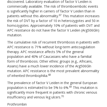
discovered. Laboratory evaluation of factor V Leiden is
commercially available. The risk of thromboembolic events
is significantly higher in carriers of factor V Leiden than in
67
patients without this abnormality.
This mutation increases
the risk of DVT by a factor of 10 in heterozygotes and 50 in
homozygotes. Approximately 10% of patients with DVT and
APC resistance do not have the factor V Leiden (Arg506Gln)
mutation.
The cumulative risk of recurrent thrombosis in patients with
APC resistance is 71% without long-term anticoagulation
therapy. APC resistance affects 5% of the general
population and 40% of Caucasians who have a familial
form of thrombosis. Other ethnic groups (e.g., Africans,
Asians) have a much lower incidence of the Arg506Gln
mutation. APC resistance is the most prevalent abnormality
68
of inherited thrombophilia.
The prevalence of factor V Leiden in the general European
69
population is estimated to be 5% to 6%.
This mutation is
significantly more frequent in patients with chronic venous
70
insufficiency and venous leg ulcers.
Prothrombin