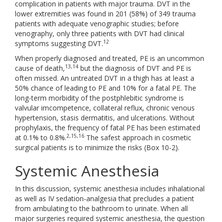
complication in patients with major trauma. DVT in the
lower extremities was found in 201 (58%) of 349 trauma
patients with adequate venographic studies; before
venography, only three patients with DVT had clinical
12
symptoms suggesting DVT.
When properly diagnosed and treated, PE is an uncommon
13,14
cause of death,
but the diagnosis of DVT and PE is
often missed. An untreated DVT in a thigh has at least a
50% chance of leading to PE and 10% for a fatal PE. The
long-term morbidity of the postphlebitic syndrome is
valvular imcompetence, collateral reflux, chronic venous
hypertension, stasis dermatitis, and ulcerations. Without
prophylaxis, the frequency of fatal PE has been estimated
2,15,16
at 0.1% to 0.8%.
The safest approach in cosmetic
surgical patients is to minimize the risks (Box 10-2).
Systemic Anesthesia
In this discussion, systemic anesthesia includes inhalational
as well as IV sedation-analgesia that precludes a patient
from ambulating to the bathroom to urinate. When all
major surgeries required systemic anesthesia, the question