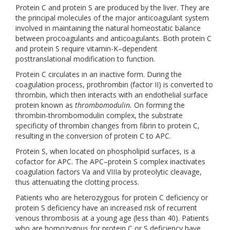
Protein C and protein S are produced by the liver. They are
the principal molecules of the major anticoagulant system
involved in maintaining the natural homeostatic balance
between procoagulants and anticoagulants. Both protein C
and protein S require vitamin-K–dependent
posttranslational modification to function.
Protein C circulates in an inactive form. During the
coagulation process, prothrombin (factor II) is converted to
thrombin, which then interacts with an endothelial surface
protein known as
thrombomodulin.
On forming the
thrombin-thrombomodulin complex, the substrate
specificity of thrombin changes from fibrin to protein C,
resulting in the conversion of protein C to APC.
Protein S, when located on phospholipid surfaces, is a
cofactor for APC. The APC–protein S complex inactivates
coagulation factors Va and VIIIa by proteolytic cleavage,
thus attenuating the clotting process.
Patients who are heterozygous for protein C deficiency or
protein S deficiency have an increased risk of recurrent
venous thrombosis at a young age (less than 40). Patients
who are homozygous for protein C or S deficiency have