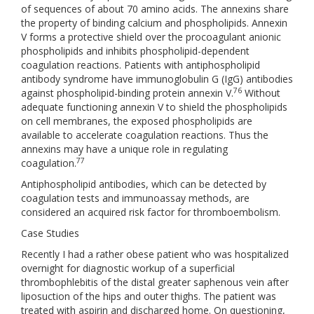
of sequences of about 70 amino acids. The annexins share
the property of binding calcium and phospholipids. Annexin
V forms a protective shield over the procoagulant anionic
phospholipids and inhibits phospholipid-dependent
coagulation reactions. Patients with antiphospholipid
antibody syndrome have immunoglobulin G (IgG) antibodies
76
against phospholipid-binding protein annexin V.
Without
adequate functioning annexin V to shield the phospholipids
on cell membranes, the exposed phospholipids are
available to accelerate coagulation reactions. Thus the
annexins may have a unique role in regulating
77
coagulation.
Antiphospholipid antibodies, which can be detected by
coagulation tests and immunoassay methods, are
considered an acquired risk factor for thromboembolism.
Case Studies
Recently I had a rather obese patient who was hospitalized
overnight for diagnostic workup of a superficial
thrombophlebitis of the distal greater saphenous vein after
liposuction of the hips and outer thighs. The patient was
treated with aspirin and discharged home. On questioning,