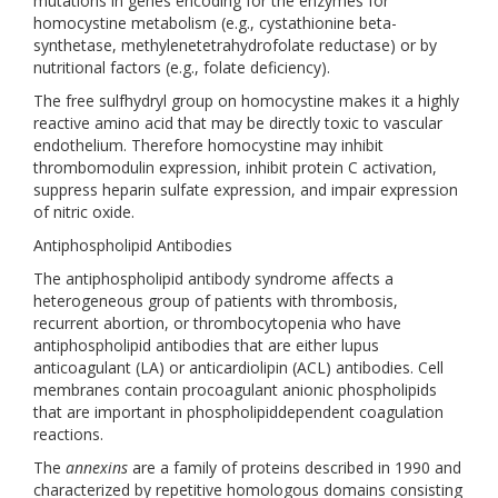
mutations in genes encoding for the enzymes for
homocystine metabolism (e.g., cystathionine beta-
synthetase, methylenetetrahydrofolate reductase) or by
nutritional factors (e.g., folate deficiency).
The free sulfhydryl group on homocystine makes it a highly
reactive amino acid that may be directly toxic to vascular
endothelium. Therefore homocystine may inhibit
thrombomodulin expression, inhibit protein C activation,
suppress heparin sulfate expression, and impair expression
of nitric oxide.
Antiphospholipid Antibodies
The antiphospholipid antibody syndrome affects a
heterogeneous group of patients with thrombosis,
recurrent abortion, or thrombocytopenia who have
antiphospholipid antibodies that are either lupus
anticoagulant (LA) or anticardiolipin (ACL) antibodies. Cell
membranes contain procoagulant anionic phospholipids
that are important in phospholipiddependent coagulation
reactions.
The
annexins
are a family of proteins described in 1990 and
characterized by repetitive homologous domains consisting