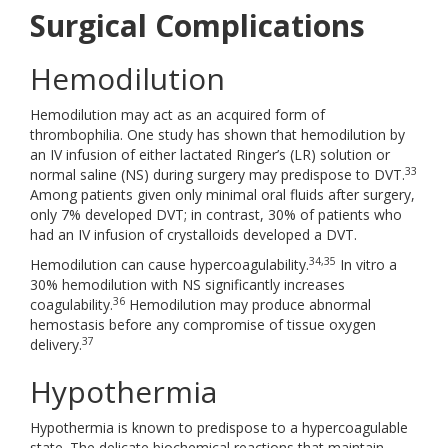
Surgical Complications
Hemodilution
Hemodilution may act as an acquired form of
thrombophilia. One study has shown that hemodilution by
an IV infusion of either lactated Ringer’s (LR) solution or
33
normal saline (NS) during surgery may predispose to DVT.
Among patients given only minimal oral fluids after surgery,
only 7% developed DVT; in contrast, 30% of patients who
had an IV infusion of crystalloids developed a DVT.
34,35
Hemodilution can cause hypercoagulability.
In vitro a
30% hemodilution with NS significantly increases
36
coagulability.
Hemodilution may produce abnormal
hemostasis before any compromise of tissue oxygen
37
delivery.
Hypothermia
Hypothermia is known to predispose to a hypercoagulable
state. The delicate biochemical reactions that maintain