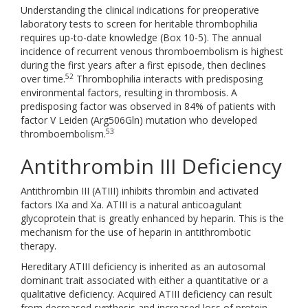
Understanding the clinical indications for preoperative
laboratory tests to screen for heritable thrombophilia
requires up-to-date knowledge (Box 10-5). The annual
incidence of recurrent venous thromboembolism is highest
during the first years after a first episode, then declines
52
over time.
Thrombophilia interacts with predisposing
environmental factors, resulting in thrombosis. A
predisposing factor was observed in 84% of patients with
factor V Leiden (Arg506Gln) mutation who developed
53
thromboembolism.
Antithrombin III Deficiency
Antithrombin III (ATIII) inhibits thrombin and activated
factors IXa and Xa. ATIII is a natural anticoagulant
glycoprotein that is greatly enhanced by heparin. This is the
mechanism for the use of heparin in antithrombotic
therapy.
Hereditary ATIII deficiency is inherited as an autosomal
dominant trait associated with either a quantitative or a
qualitative deficiency. Acquired ATIII deficiency can result
from decreased synthesis and increased loss of protein.