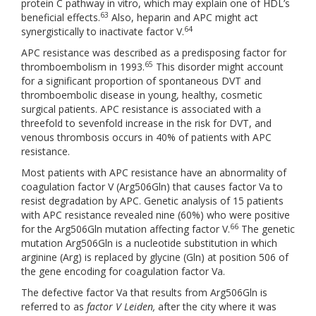
protein C pathway in vitro, which may explain one of HDL’s
63
beneficial effects.
Also, heparin and APC might act
64
synergistically to inactivate factor V.
APC resistance was described as a predisposing factor for
65
thromboembolism in 1993.
This disorder might account
for a significant proportion of spontaneous DVT and
thromboembolic disease in young, healthy, cosmetic
surgical patients. APC resistance is associated with a
threefold to sevenfold increase in the risk for DVT, and
venous thrombosis occurs in 40% of patients with APC
resistance.
Most patients with APC resistance have an abnormality of
coagulation factor V (Arg506Gln) that causes factor Va to
resist degradation by APC. Genetic analysis of 15 patients
with APC resistance revealed nine (60%) who were positive
66
for the Arg506Gln mutation affecting factor V.
The genetic
mutation Arg506Gln is a nucleotide substitution in which
arginine (Arg) is replaced by glycine (Gln) at position 506 of
the gene encoding for coagulation factor Va.
The defective factor Va that results from Arg506Gln is
referred to as
factor V Leiden,
after the city where it was