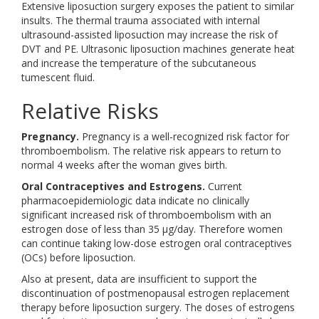
Extensive liposuction surgery exposes the patient to similar
insults. The thermal trauma associated with internal
ultrasound-assisted liposuction may increase the risk of
DVT and PE. Ultrasonic liposuction machines generate heat
and increase the temperature of the subcutaneous
tumescent fluid.
Relative Risks
Pregnancy.
Pregnancy is a well-recognized risk factor for
thromboembolism. The relative risk appears to return to
normal 4 weeks after the woman gives birth.
Oral Contraceptives and Estrogens.
Current
pharmacoepidemiologic data indicate no clinically
significant increased risk of thromboembolism with an
estrogen dose of less than 35 μg/day. Therefore women
can continue taking low-dose estrogen oral contraceptives
(OCs) before liposuction.
Also at present, data are insufficient to support the
discontinuation of postmenopausal estrogen replacement
therapy before liposuction surgery. The doses of estrogens