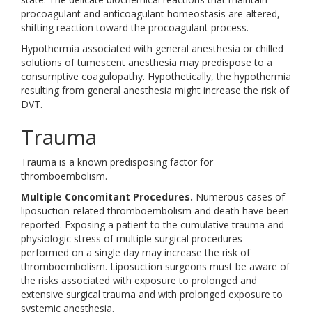
procoagulant and anticoagulant homeostasis are altered,
shifting reaction toward the procoagulant process.
Hypothermia associated with general anesthesia or chilled
solutions of tumescent anesthesia may predispose to a
consumptive coagulopathy. Hypothetically, the hypothermia
resulting from general anesthesia might increase the risk of
DVT.
Trauma
Trauma is a known predisposing factor for
thromboembolism.
Multiple Concomitant Procedures.
Numerous cases of
liposuction-related thromboembolism and death have been
reported. Exposing a patient to the cumulative trauma and
physiologic stress of multiple surgical procedures
performed on a single day may increase the risk of
thromboembolism. Liposuction surgeons must be aware of
the risks associated with exposure to prolonged and
extensive surgical trauma and with prolonged exposure to
systemic anesthesia.