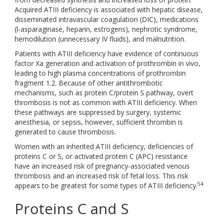
Acquired ATIII deficiency is associated with hepatic disease,
disseminated intravascular coagulation (DIC), medications
(l-asparaginase, heparin, estrogens), nephrotic syndrome,
hemodilution (unnecessary IV fluids), and malnutrition.
Patients with ATIII deficiency have evidence of continuous
factor Xa generation and activation of prothrombin in vivo,
leading to high plasma concentrations of prothrombin
fragment 1.2. Because of other antithrombotic
mechanisms, such as protein C/protein S pathway, overt
thrombosis is not as common with ATIII deficiency. When
these pathways are suppressed by surgery, systemic
anesthesia, or sepsis, however, sufficient thrombin is
generated to cause thrombosis.
Women with an inherited ATIII deficiency, deficiencies of
proteins C or S, or activated protein C (APC) resistance
have an increased risk of pregnancy-associated venous
thrombosis and an increased risk of fetal loss. This risk
54
appears to be greatest for some types of ATIII deficiency.
Proteins C and S