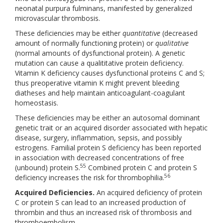
neonatal purpura fulminans, manifested by generalized
microvascular thrombosis.
These deficiencies may be either
quantitative
(decreased
amount of normally functioning protein) or
qualitative
(normal amounts of dysfunctional protein). A genetic
mutation can cause a qualititative protein deficiency.
Vitamin K deficiency causes dysfunctional proteins C and S;
thus preoperative vitamin K might prevent bleeding
diatheses and help maintain anticoagulant-coagulant
homeostasis.
These deficiencies may be either an autosomal dominant
genetic trait or an acquired disorder associated with hepatic
disease, surgery, inflammation, sepsis, and possibly
estrogens. Familial protein S deficiency has been reported
in association with decreased concentrations of free
55
(unbound) protein S.
Combined protein C and protein S
56
deficiency increases the risk for thrombophilia.
Acquired Deficiencies.
An acquired deficiency of protein
C or protein S can lead to an increased production of
thrombin and thus an increased risk of thrombosis and
thromboembolism.