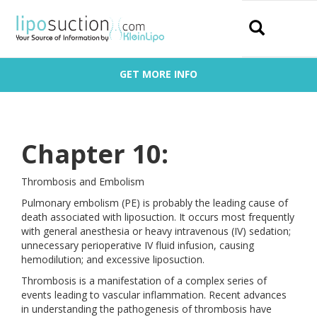
Search
GET MORE INFO
Chapter 10:
Thrombosis and Embolism
Pulmonary embolism (PE) is probably the leading cause of
death associated with liposuction. It occurs most frequently
with general anesthesia or heavy intravenous (IV) sedation;
unnecessary perioperative IV fluid infusion, causing
hemodilution; and excessive liposuction.
Thrombosis is a manifestation of a complex series of
events leading to vascular inflammation. Recent advances
in understanding the pathogenesis of thrombosis have