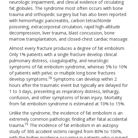
neurologic impairment, and clinical evidence of circulating
fat globules. The syndrome most often occurs with bone
trauma and orthopedic surgery but has also been reported
with hemorrhagic pancreatitis, carbon tetrachloride
poisoning, extracorporeal circulation, rapid high-altitude
decompression, liver trauma, blast concussion, bone
marrow transplantation, and closed-chest cardiac massage.
Almost every fracture produces a degree of fat embolism.
Only 1% patients with a single fracture develop clinical
pulmonary distress, coagulopathy, and neurologic
symptoms of fat embolism syndrome, whereas 5% to 10%
of patients with pelvic or multiple long bone fractures
78
develop symptoms.
Symptoms can develop within 2
hours after the traumatic event but typically are delayed for
1 to 3 days, presenting as respiratory distress, lethargy,
confusion, and other symptoms of brain injury. Mortality
from fat embolism syndrome is estimated at 10% to 15%.
Unlike the syndrome, the incidence of fat embolism is an
extremely common pathologic finding after fatal accidental
79
trauma.
The incidence of fat embolism in an autopsy
study of 300 accident victims ranged from 80% to 100%,
with the higher incidence occurring in patients who survived