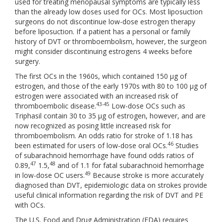
used for treating menopausal symptoms are typically less
than the already low doses used for OCs. Most liposuction
surgeons do not discontinue low-dose estrogen therapy
before liposuction. If a patient has a personal or family
history of DVT or thromboembolism, however, the surgeon
might consider discontinuing estrogens 4 weeks before
surgery.
The first OCs in the 1960s, which contained 150 μg of
estrogen, and those of the early 1970s with 80 to 100 μg of
estrogen were associated with an increased risk of
43-45
thromboembolic disease.
Low-dose OCs such as
Triphasil contain 30 to 35 μg of estrogen, however, and are
now recognized as posing little increased risk for
thromboembolism. An odds ratio for stroke of 1.18 has
46
been estimated for users of low-dose oral OCs.
Studies
of subarachnoid hemorrhage have found odds ratios of
47
48
0.89,
1.5,
and of 1.1 for fatal subarachnoid hemorrhage
49
in low-dose OC users.
Because stroke is more accurately
diagnosed than DVT, epidemiologic data on strokes provide
useful clinical information regarding the risk of DVT and PE
with OCs.
The U.S. Food and Drug Administration (FDA) requires