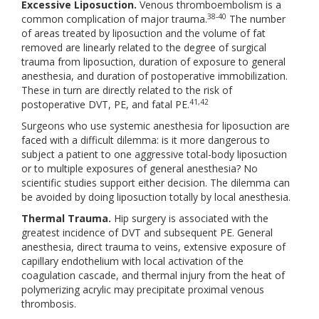
Excessive Liposuction.
Venous thromboembolism is a
38-40
common complication of major trauma.
The number
of areas treated by liposuction and the volume of fat
removed are linearly related to the degree of surgical
trauma from liposuction, duration of exposure to general
anesthesia, and duration of postoperative immobilization.
These in turn are directly related to the risk of
41,42
postoperative DVT, PE, and fatal PE.
Surgeons who use systemic anesthesia for liposuction are
faced with a difficult dilemma: is it more dangerous to
subject a patient to one aggressive total-body liposuction
or to multiple exposures of general anesthesia? No
scientific studies support either decision. The dilemma can
be avoided by doing liposuction totally by local anesthesia.
Thermal Trauma.
Hip surgery is associated with the
greatest incidence of DVT and subsequent PE. General
anesthesia, direct trauma to veins, extensive exposure of
capillary endothelium with local activation of the
coagulation cascade, and thermal injury from the heat of
polymerizing acrylic may precipitate proximal venous
thrombosis.