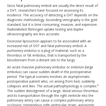
Since fatal pulmonary emboli are usually the direct result of
a DVT, researchers have focused on assessing its
incidence. The accuracy of detecting a DVT depends on the
diagnostic methodology. Ascending venography is the gold
standard, but it is time consuming, invasive, and expensive.
Radiolabeled fibrinogen uptake testing and duplex
ultrasonography are less accurate.
Excessive liposuction appears to be associated with an
increased risk of DVT and fatal pulmonary emboli. A
pulmonary embolus
is a plug of material, such as a
thrombus or fat embolus, that is transported by the
bloodstream from a distant site to the lungs.
An acute massive pulmonary embolus or
embolon
(large
embolus) can cause sudden death in the postoperative
period. The typical scenario involves an asymptomatic
postoperative patient who, on arising from bed, suddenly
4
collapses and dies. The actual pathophysiology is complex.
The sudden dislodgment of a large, distal venous thrombus
and its transportation through the right ventricle into the
pulmonary artery can cause a complex pulmonary artery
occlusion, tremendous right ventricular strain, autonomic