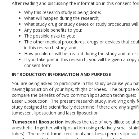
After reading and discussing the information in this consent f
Why this research study is being done;
What will happen during the research;
What study drug or study device or study procedures will
Any possible benefits to you;
The possible risks to you;
The other medical procedures, drugs or devices that coul
in this research study; and
How problems will be treated during the study and after t
If you take part in this research, you will be given a copy
consent form.
INTRODUCTORY INFORMATION AND PURPOSE
You are being asked to participate in this study because you ha
having liposuction of your hips, thighs or knees. The purpose of
compare the benefits of two common liposuction techniques:
Laser Liposuction. The present research study, involving only fe
study designed to scientifically determine if there are any signi
tumescent liposuction and laser liposuction.
Tumescent liposuction
involves the use of very dilute solutio
anesthetic, together with liposuction using relatively small stai
tubes). The use of tumescent local anesthesia permits liposucti