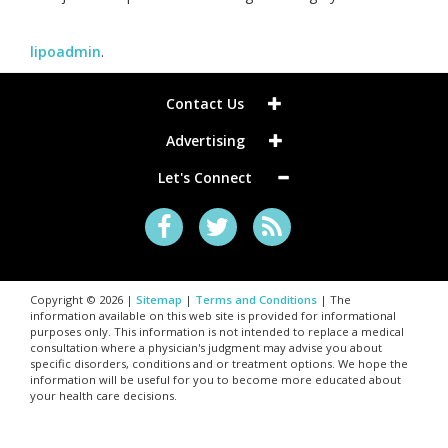
lipoadmin
.
Contact Us
Advertising
Let's Connect
Copyright © 2026 |
Sitemap
|
Terms and Conditions
| The
information available on this web site is provided for informational
purposes only. This information is not intended to replace a medical
consultation where a physician's judgment may advise you about
specific disorders, conditions and or treatment options. We hope the
information will be useful for you to become more educated about
your health care decisions.