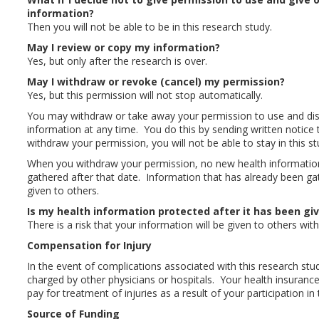
information?
Then you will not be able to be in this research study.
May I review or copy my information?
Yes, but only after the research is over.
May I withdraw or revoke (cancel) my permission?
Yes, but this permission will not stop automatically.
You may withdraw or take away your permission to use and dis
information at any time. You do this by sending written notice 
withdraw your permission, you will not be able to stay in this st
When you withdraw your permission, no new health information 
gathered after that date. Information that has already been ga
given to others.
Is my health information protected after it has been gi
There is a risk that your information will be given to others wi
Compensation for Injury
In the event of complications associated with this research study
charged by other physicians or hospitals. Your health insura
pay for treatment of injuries as a result of your participation in 
Source of Funding