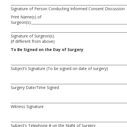
Signature of Person Conducting Informed Consent
Print Name(s) of
Surgeon(s):
Signature of Surgeon(s
(if different from above)
To Be Signed on the Day of Surgery
Subject’s Signature (To be signed on date of
Surgery Date/Time Signed
Witness Signature
Subject’s Telephone # on the Night of Surgery