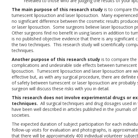
revealed to those who are judging the results of your lip
The main purpose of this research study
is to compare th
tumescent liposuction and laser liposuction. Many experienced 
no significant difference between the cosmetic results produce
or laser liposuction. Some surgeons believe laser liposuction p
Other surgeons find no benefit in using lasers in addition to t
is no published objective evidence that there is any significant
the two techniques. This research study will scientifically com
techniques.
Another purpose of this research study
is to compare the
complications and undesirable side effects between tumescent 
liposuction. Tumescent liposuction and laser liposuction are w
effective but, as with any surgical procedure, there are definite
of safety between tumescent or laser liposuction are probably s
surgeon will discuss these risks with you in detail.
This research does not involve experimental drugs or ex
techniques.
All surgical techniques and drug dosages used in 
have been well described in articles published in the journals of
societies.
The expected duration of subject participation for each individu
follow-up visits for evaluation and photographs, is approximate
that there will be approximately 400 individual volunteer subje