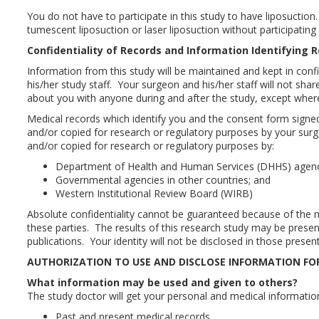
You do not have to participate in this study to have liposucti
tumescent liposuction or laser liposuction without participating i
Confidentiality of Records and Information Identifying 
Information from this study will be maintained and kept in con
his/her study staff. Your surgeon and his/her staff will not sha
about you with anyone during and after the study, except where
Medical records which identify you and the consent form signed
and/or copied for research or regulatory purposes by your su
and/or copied for research or regulatory purposes by:
Department of Health and Human Services (DHHS) agen
Governmental agencies in other countries; and
Western Institutional Review Board (WIRB)
Absolute confidentiality cannot be guaranteed because of the n
these parties. The results of this research study may be presen
publications. Your identity will not be disclosed in those presen
AUTHORIZATION TO USE AND DISCLOSE INFORMATION FO
What information may be used and given to others?
The study doctor will get your personal and medical informati
Past and present medical records