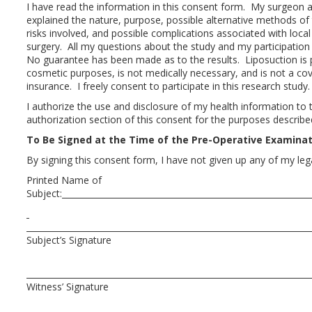
I have read the information in this consent form. My surgeon a
explained the nature, purpose, possible alternative methods of 
risks involved, and possible complications associated with loca
surgery. All my questions about the study and my participation
No guarantee has been made as to the results. Liposuction is p
cosmetic purposes, is not medically necessary, and is not a cov
insurance. I freely consent to participate in this research study.
I authorize the use and disclosure of my health information to th
authorization section of this consent for the purposes describ
To Be Signed at the Time of the Pre-Operative Examina
By signing this consent form, I have not given up any of my lega
Printed Name of
Subject:
Subject’s Signatur
Witness’ Signature