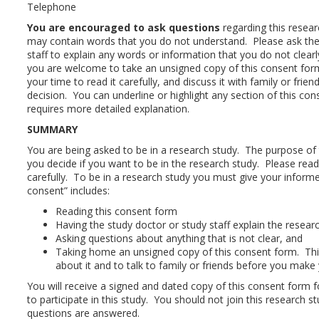
Telephone
You are encouraged to ask questions
regarding this resea
may contain words that you do not understand. Please ask the
staff to explain any words or information that you do not clearl
you are welcome to take an unsigned copy of this consent fo
your time to read it carefully, and discuss it with family or fri
decision. You can underline or highlight any section of this co
requires more detailed explanation.
SUMMARY
You are being asked to be in a research study. The purpose of 
you decide if you want to be in the research study. Please rea
carefully. To be in a research study you must give your infor
consent” includes:
Reading this consent form
Having the study doctor or study staff explain the resear
Asking questions about anything that is not clear, and
Taking home an unsigned copy of this consent form. This
about it and to talk to family or friends before you make 
You will receive a signed and dated copy of this consent form f
to participate in this study. You should not join this research stu
questions are answered.