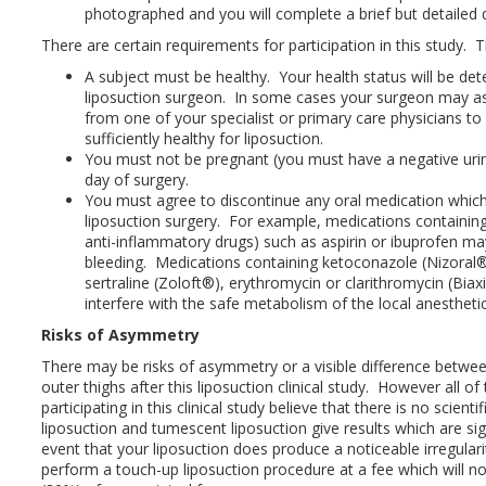
photographed and you will complete a brief but detailed 
There are certain requirements for participation in this study. T
A subject must be healthy. Your health status will be det
liposuction surgeon. In some cases your surgeon may ask
from one of your specialist or primary care physicians to
sufficiently healthy for liposuction.
You must not be pregnant (you must have a negative uri
day of surgery.
You must agree to discontinue any oral medication which
liposuction surgery. For example, medications containin
anti-inflammatory drugs) such as aspirin or ibuprofen ma
bleeding. Medications containing ketoconazole (Nizoral®
sertraline (Zoloft®), erythromycin or clarithromycin (Bia
interfere with the safe metabolism of the local anesthetic
Risks of Asymmetry
There may be risks of asymmetry or a visible difference between
outer thighs after this liposuction clinical study. However all 
participating in this clinical study believe that there is no scienti
liposuction and tumescent liposuction give results which are sign
event that your liposuction does produce a noticeable irregulari
perform a touch-up liposuction procedure at a fee which will n