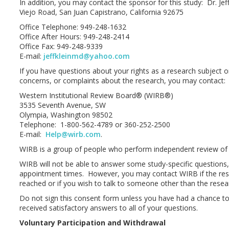
In addition, you may contact the sponsor for this study: Dr. Je
Viejo Road, San Juan Capistrano, California 92675
Office Telephone: 949-248-1632
Office After Hours: 949-248-2414
Office Fax: 949-248-9339
E-mail:
jeffkleinmd@yahoo.com
If you have questions about your rights as a research subject o
concerns, or complaints about the research, you may contact:
Western Institutional Review Board® (WIRB®)
3535 Seventh Avenue, SW
Olympia, Washington 98502
Telephone: 1-800-562-4789 or 360-252-2500
E-mail:
Help@wirb.com
.
WIRB is a group of people who perform independent review of
WIRB will not be able to answer some study-specific questions
appointment times. However, you may contact WIRB if the res
reached or if you wish to talk to someone other than the resear
Do not sign this consent form unless you have had a chance t
received satisfactory answers to all of your questions.
Voluntary Participation and Withdrawal