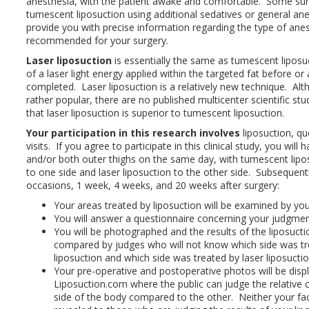
anesthesia, with the patient awake and comfortable. Some sur
tumescent liposuction using additional sedatives or general ane
provide you with precise information regarding the type of anes
recommended for your surgery.
Laser liposuction
is essentially the same as tumescent liposuc
of a laser light energy applied within the targeted fat before or a
completed. Laser liposuction is a relatively new technique. Alth
rather popular, there are no published multicenter scientific st
that laser liposuction is superior to tumescent liposuction.
Your participation in this research involves
liposuction, qu
visits. If you agree to participate in this clinical study, you will
and/or both outer thighs on the same day, with tumescent lip
to one side and laser liposuction to the other side. Subsequent
occasions, 1 week, 4 weeks, and 20 weeks after surgery:
Your areas treated by liposuction will be examined by yo
You will answer a questionnaire concerning your judgment
You will be photographed and the results of the liposucti
compared by judges who will not know which side was t
liposuction and which side was treated by laser liposuctio
Your pre-operative and postoperative photos will be disp
Liposuction.com where the public can judge the relative 
side of the body compared to the other. Neither your face