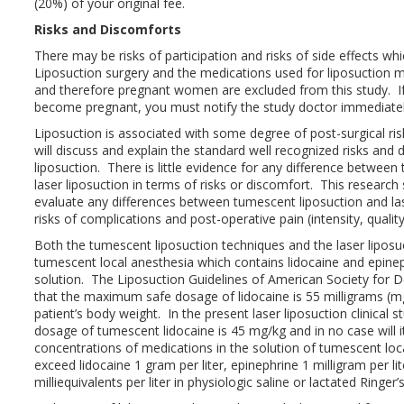
(20%) of your original fee.
Risks and Discomforts
There may be risks of participation and risks of side effects wh
Liposuction surgery and the medications used for liposuction m
and therefore pregnant women are excluded from this study. I
become pregnant, you must notify the study doctor immediate
Liposuction is associated with some degree of post-surgical ri
will discuss and explain the standard well recognized risks and
liposuction. There is little evidence for any difference betwee
laser liposuction in terms of risks or discomfort. This research 
evaluate any differences between tumescent liposuction and las
risks of complications and post-operative pain (intensity, quality
Both the tumescent liposuction techniques and the laser liposu
tumescent local anesthesia which contains lidocaine and epineph
solution. The Liposuction Guidelines of American Society for 
that the maximum safe dosage of lidocaine is 55 milligrams (mg
patient’s body weight. In the present laser liposuction clinica
dosage of tumescent lidocaine is 45 mg/kg and in no case will
concentrations of medications in the solution of tumescent loca
exceed lidocaine 1 gram per liter, epinephrine 1 milligram per l
milliequivalents per liter in physiologic saline or lactated Ringer’