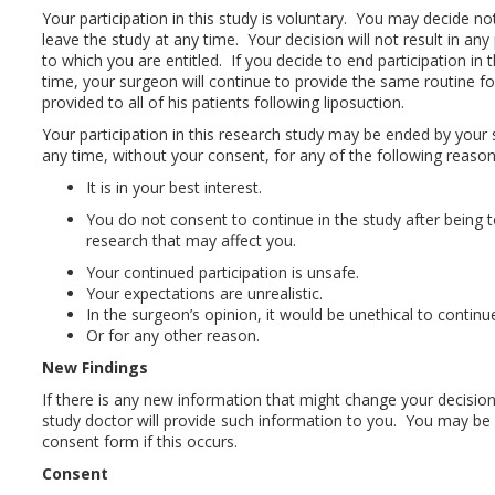
Your participation in this study is voluntary. You may decide no
leave the study at any time. Your decision will not result in any
to which you are entitled. If you decide to end participation in 
time, your surgeon will continue to provide the same routine fo
provided to all of his patients following liposuction.
Your participation in this research study may be ended by your
any time, without your consent, for any of the following reason
It is in your best interest.
You do not consent to continue in the study after being t
research that may affect you.
Your continued participation is unsafe.
Your expectations are unrealistic.
In the surgeon’s opinion, it would be unethical to continu
Or for any other reason.
New Findings
If there is any new information that might change your decision 
study doctor will provide such information to you. You may be 
consent form if this occurs.
Consent