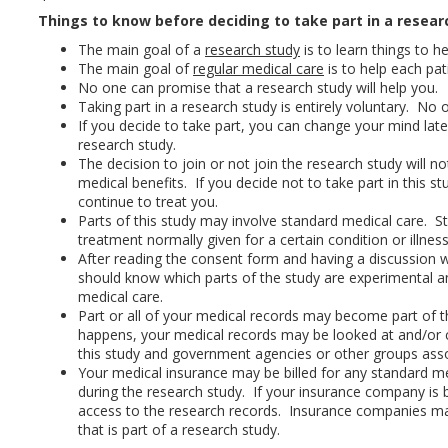
Things to know before deciding to take part in a resear
The main goal of a
research study
is to learn things to he
The main goal of
regular medical care
is to help each pat
No one can promise that a research study will help you.
Taking part in a research study is entirely voluntary. No
If you decide to take part, you can change your mind lat
research study.
The decision to join or not join the research study will n
medical benefits. If you decide not to take part in this st
continue to treat you.
Parts of this study may involve standard medical care. St
treatment normally given for a certain condition or illness
After reading the consent form and having a discussion w
should know which parts of the study are experimental a
medical care.
Part or all of your medical records may become part of t
happens, your medical records may be looked at and/or 
this study and government agencies or other groups asso
Your medical insurance may be billed for any standard me
during the research study. If your insurance company is b
access to the research records. Insurance companies ma
that is part of a research study.