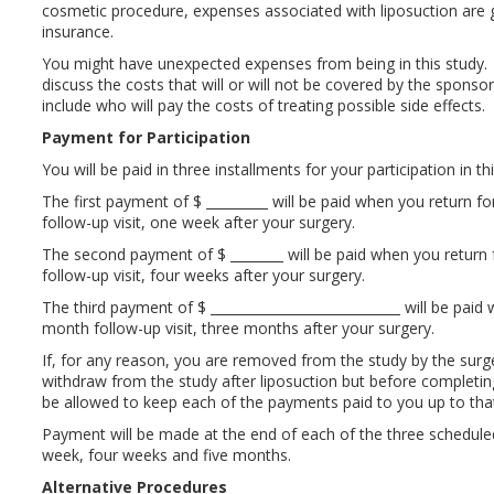
cosmetic procedure, expenses associated with liposuction are 
insurance.
You might have unexpected expenses from being in this study.
discuss the costs that will or will not be covered by the sponso
include who will pay the costs of treating possible side effects.
Payment for Participation
You will be paid in three installments for your participation in th
The first payment of $
will be paid when you return f
follow-up visit, one week after your surgery.
The second payment of $
will be paid when you return
follow-up visit, four weeks after your surgery.
The third payment of $
will be paid 
month follow-up visit, three months after your surgery.
If, for any reason, you are removed from the study by the surg
withdraw from the study after liposuction but before completing
be allowed to keep each of the payments paid to you up to that
Payment will be made at the end of each of the three scheduled
week, four weeks and five months.
Alternative Procedures