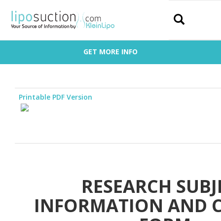
Search
GET MORE INFO
Printable PDF Version
RESEARCH SUBJ
INFORMATION AND 