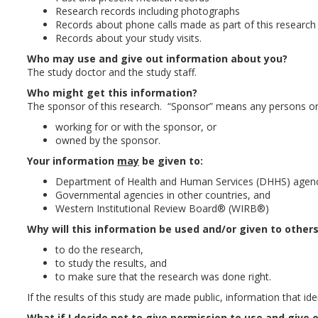
Research records including photographs
Records about phone calls made as part of this research
Records about your study visits.
Who may use and give out information about you?
The study doctor and the study staff.
Who might get this information?
The sponsor of this research. “Sponsor” means any persons or
working for or with the sponsor, or
owned by the sponsor.
Your information
may
be given to:
Department of Health and Human Services (DHHS) agenc
Governmental agencies in other countries, and
Western Institutional Review Board® (WIRB®)
Why will this information be used and/or given to other
to do the research,
to study the results, and
to make sure that the research was done right.
If the results of this study are made public, information that ide
What if I decide not to give permission to use and give 