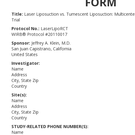
FORM
Title
:
Laser Liposuction vs. Tumescent Liposuction: Multicent
Trial
Protocol No
.:
LaserLipoRCT
WIRB® Protocol #20110017
Sponsor
:
Jeffrey A. Klein, M.D.
San Juan Capistrano, California
United States
Investigator
:
Name
Address
City, State Zip
Country
Site(s)
:
Name
Address
City, State Zip
Country
STUDY-RELATED PHONE NUMBER(S):
Name