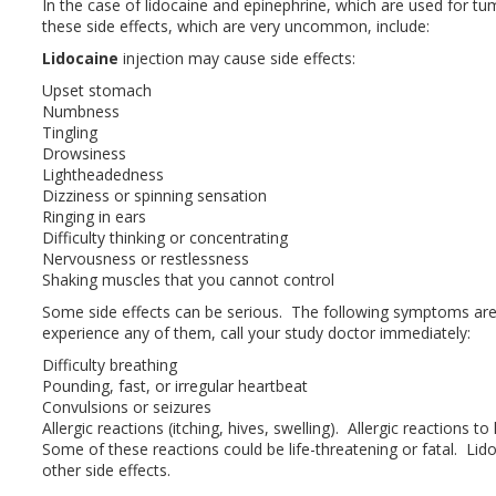
In the case of lidocaine and epinephrine, which are used for tu
these side effects, which are very uncommon, include:
Lidocaine
injection may cause side effects:
Upset stomach
Numbness
Tingling
Drowsiness
Lightheadedness
Dizziness or spinning sensation
Ringing in ears
Difficulty thinking or concentrating
Nervousness or restlessness
Shaking muscles that you cannot control
Some side effects can be serious. The following symptoms ar
experience any of them, call your study doctor immediately:
Difficulty breathing
Pounding, fast, or irregular heartbeat
Convulsions or seizures
Allergic reactions (itching, hives, swelling). Allergic reactions t
Some of these reactions could be life-threatening or fatal. Lid
other side effects.