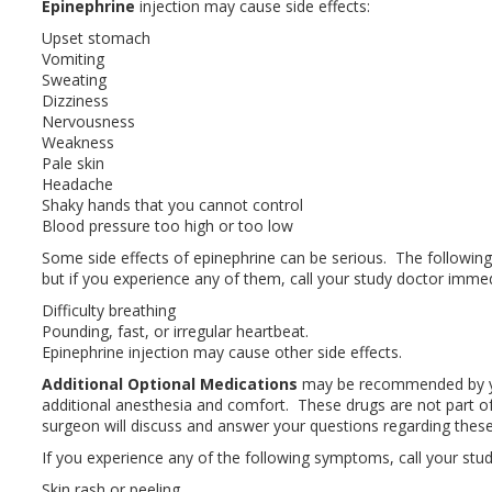
Epinephrine
injection may cause side effects:
Upset stomach
Vomiting
Sweating
Dizziness
Nervousness
Weakness
Pale skin
Headache
Shaky hands that you cannot control
Blood pressure too high or too low
Some side effects of epinephrine can be serious. The follo
but if you experience any of them, call your study doctor immed
Difficulty breathing
Pounding, fast, or irregular heartbeat.
Epinephrine injection may cause other side effects.
Additional Optional Medications
may be recommended by yo
additional anesthesia and comfort. These drugs are not part of
surgeon will discuss and answer your questions regarding these
If you experience any of the following symptoms, call your stu
Skin rash or peeling