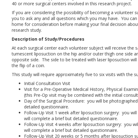
40 or more surgical centers involved in this research project.
If you are considering the possibility of becoming a volunteer su
you to ask any and all questions which you may have. You can
home for consideration before making your final decision about 
research study.
Description of Study/Procedures
At each surgical center each volunteer subject will receive th
tumescent liposuction on the hip and/or outer thigh one side an
opposite side. The side to be treated with laser liposuction wi
the flip of a coin.
This study will require approximately five to six visits with the 
Initial Consultation Visit
Visit for a Pre-Operative Medical History, Physical Exam
(this Pre-Op visit may be combined with the initial consulta
Day of the Surgical Procedure: you will be photographed
detailed questionnaire.
Follow-Up Visit 1 week after liposuction surgery: you wi
will complete a brief but detailed questionnaire.
Follow-Up Visit 4 weeks after liposuction surgery: you w
will complete a brief but detailed questionnaire.
Follow-Up Visit 20 weeks or 5 months after liposuction su