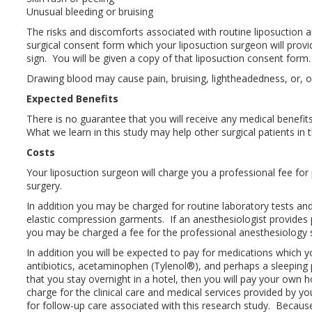
Unusual bleeding or bruising
The risks and discomforts associated with routine liposuction a
surgical consent form which your liposuction surgeon will prov
sign. You will be given a copy of that liposuction consent form.
Drawing blood may cause pain, bruising, lightheadedness, or, on
Expected Benefits
There is no guarantee that you will receive any medical benefits
What we learn in this study may help other surgical patients in t
Costs
Your liposuction surgeon will charge you a professional fee for
surgery.
In addition you may be charged for routine laboratory tests an
elastic compression garments. If an anesthesiologist provides 
you may be charged a fee for the professional anesthesiology s
In addition you will be expected to pay for medications which y
antibiotics, acetaminophen (Tylenol®), and perhaps a sleeping pil
that you stay overnight in a hotel, then you will pay your own 
charge for the clinical care and medical services provided by yo
for follow-up care associated with this research study. Because 