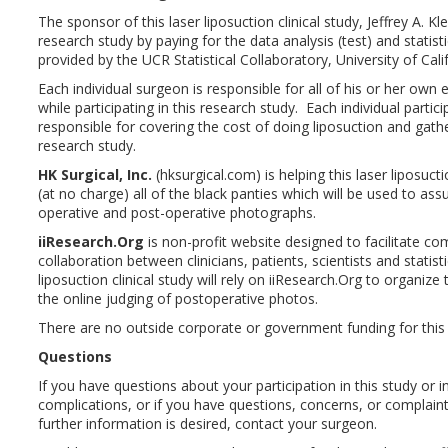
The sponsor of this laser liposuction clinical study, Jeffrey A. Kle
research study by paying for the data analysis (test) and statist
provided by the UCR Statistical Collaboratory, University of Calif
Each individual surgeon is responsible for all of his or her own
while participating in this research study. Each individual partic
responsible for covering the cost of doing liposuction and gathe
research study.
HK Surgical, Inc.
(hksurgical.com) is helping this laser liposucti
(at no charge) all of the black panties which will be used to ass
operative and post-operative photographs.
iiResearch.Org
is non-profit website designed to facilitate c
collaboration between clinicians, patients, scientists and statis
liposuction clinical study will rely on iiResearch.Org to organiz
the online judging of post­operative photos.
There are no outside corporate or government funding for this 
Questions
If you have questions about your participation in this study or in
complications, or if you have questions, concerns, or complaint
further information is desired, contact your surgeon.