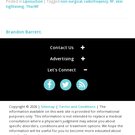
Posted in
Liposuction
|
Tagged
non-surgical
,
radiofreqency
,
RF
,
skin
tightening
,
TheriRF
Brandon Barrett
.
Contact Us
Advertising
Let's Connect
Copyright © 2026 |
Sitemap
|
Terms and Conditions
| The
information available on this web site is provided for informational
purposes only. This information is not intended to replace a medical
consultation where a physician's judgment may advise you about
specific disorders, conditions and or treatment options. We hope the
information will be useful for you to become more educated about