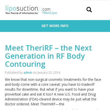
Search
GET MORE INFO
Meet TheriRF – the Next
Generation in RF Body
Contouring
Published by
admin
on
January 23, 2014
We know that non-surgical cosmetic treatments for the face
and body come with a core caveat: you have to tradeoff
results for downtime. But what if you want to have your
proverbial cake and eat it too? A new U.S. Food and Drug
Administration (FDA)-cleared device may be just what the
doctor ordered. Meet ThermiRF—the